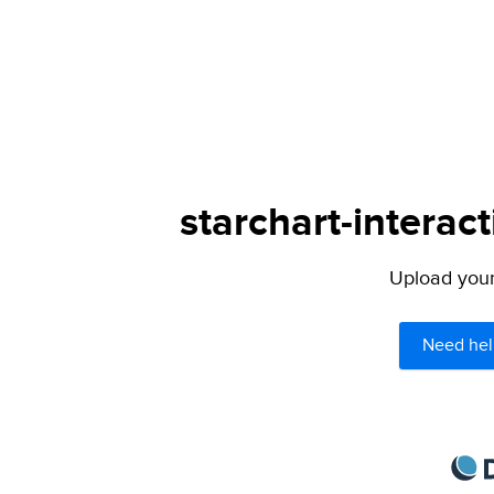
starchart-interac
Upload your 
Need hel